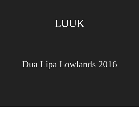
LUUK
Dua Lipa Lowlands 2016