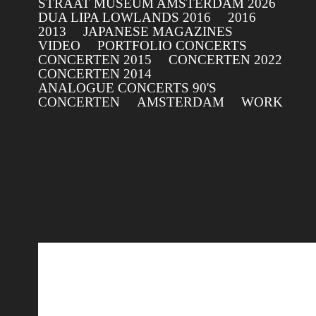
STRAAT MUSEUM AMSTERDAM 2026
DUA LIPA LOWLANDS 2016
2016
2013
JAPANESE MAGAZINES
VIDEO
PORTFOLIO CONCERTS
CONCERTEN 2015
CONCERTEN 2022
CONCERTEN 2014
ANALOGUE CONCERTS 90'S
CONCERTEN
AMSTERDAM
WORK