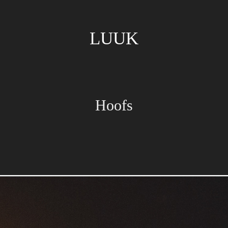
LUUK
Hoofs