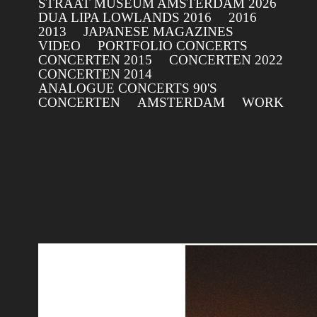
STRAAT MUSEUM AMSTERDAM 2026
DUA LIPA LOWLANDS 2016
2016
2013
JAPANESE MAGAZINES
VIDEO
PORTFOLIO CONCERTS
CONCERTEN 2015
CONCERTEN 2022
CONCERTEN 2014
ANALOGUE CONCERTS 90'S
CONCERTEN
AMSTERDAM
WORK