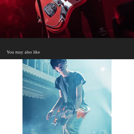
You may also like
Julie Paradiso 2025
2025