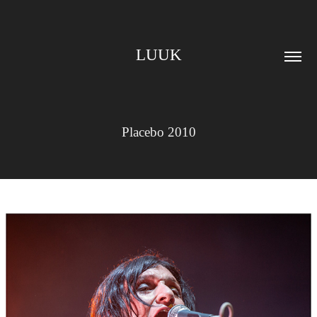
LUUK
Placebo 2010